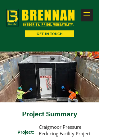
GET IN TOUCH
Project Summary
Craigmoor Pressure
Project:
Reducing Facility Project