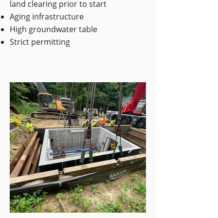
land clearing prior to start
Aging infrastructure
High groundwater table
Strict permitting