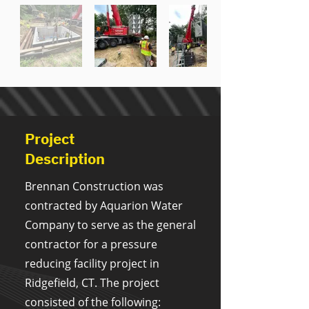
Project
Description
Brennan Construction was
contracted by Aquarion Water
Company to serve as the general
contractor for a pressure
reducing facility project in
Ridgefield, CT. The project
consisted of the following: