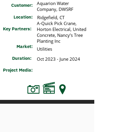
​Aquarion Water
Customer:
Company, DWSRF​
Location:
Ridgefield, CT​
A-Quick Pick Crane,
Key Partners:
Horton Electrical, United
Concrete, Nancy’s Tree
Planting Inc​
Market:
Utilities​
Duration:
Oct 2023 - June 2024
Project Media: