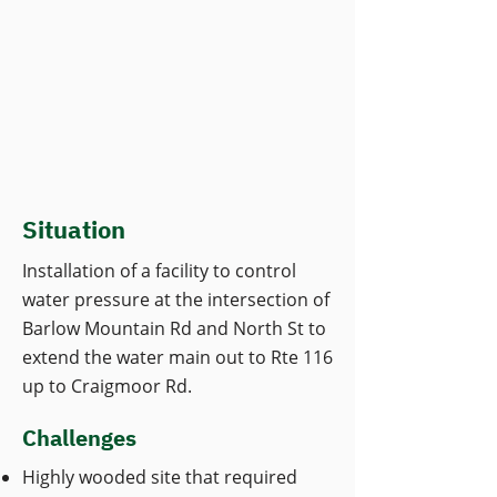
Situation
Installation of a facility to control
water pressure at the intersection of
Barlow Mountain Rd and North St to
extend the water main out to Rte 116
up to Craigmoor Rd.
Challenges
Highly wooded site that required