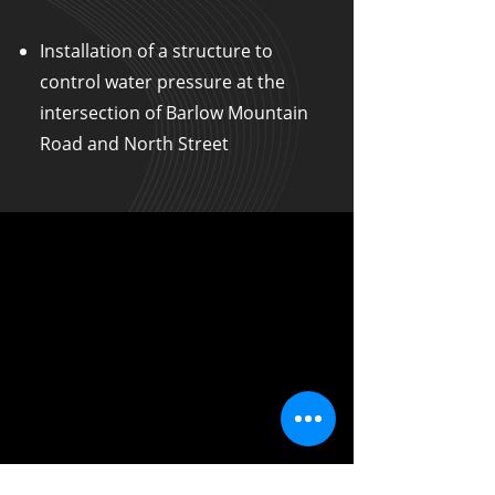
Installation of a structure to
control water pressure at the
intersection of Barlow Mountain
Road and North Street