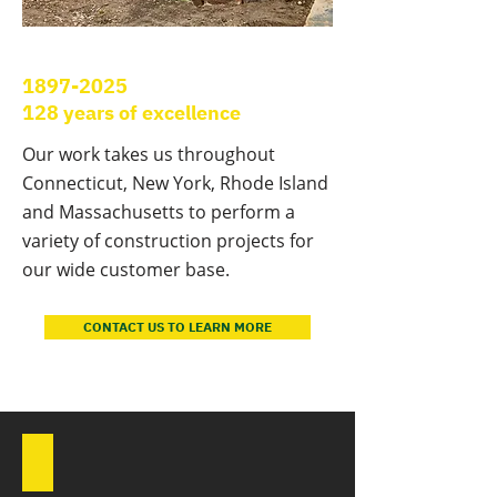
1897-2025
128 years of excellence
Our work takes us throughout
Connecticut, New York, Rhode Island
and Massachusetts to perform a
variety of construction projects for
our wide customer base.
CONTACT US TO LEARN MORE
Bridge Replacement, Oxford, CT
Park