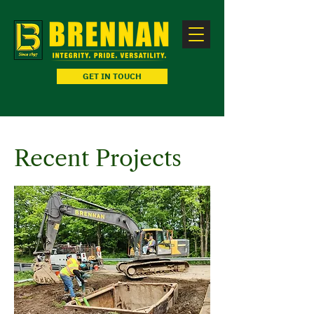
GET IN TOUCH
Recent Projects