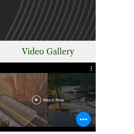
Show More
Video Gallery
Watch Now