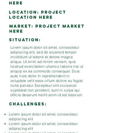
here
LOCATION: project
location here
MARKET: project market
here
Situation:
Lorem ipsum dolor sit amet, consectetur
adipiscing elit, sed do eiusmod tempor
incididunt ut labore et dolore magna
aliqua. Ut enim ad minim veniam, quis
nostrud exercitation ullamco laboris nisi ut
aliquip ex ea commodo consequat. Duis
aute irure dolor in reprehenderit in
voluptate velit esse cillum dolore eu fugiat
nulla pariatur. Excepteur sint occaecat
cupidatat non proident, sunt in culpa qui
officia deserunt mollit anim id est laborum.
Challenges:
Lorem ipsum dolor sit amet, consectetur
adipiscing elit
Lorem ipsum dolor sit amet, consectetur
adipiscing elit