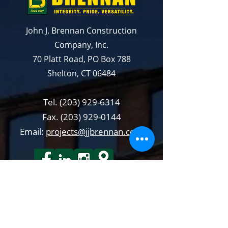
John J. Brennan Construction
Company, Inc.
70 Platt Road, PO Box 788
Shelton, CT 06484
Tel.
(203) 929-6314
Fax.
(203) 929-0144
Email:
projects@jjbrennan.com
QUICKLIN KS
Capability Statements