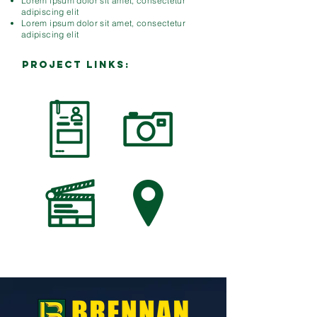
Lorem ipsum dolor sit amet, consectetur
adipiscing elit
Lorem ipsum dolor sit amet, consectetur
adipiscing elit
PROJECT LINKS: