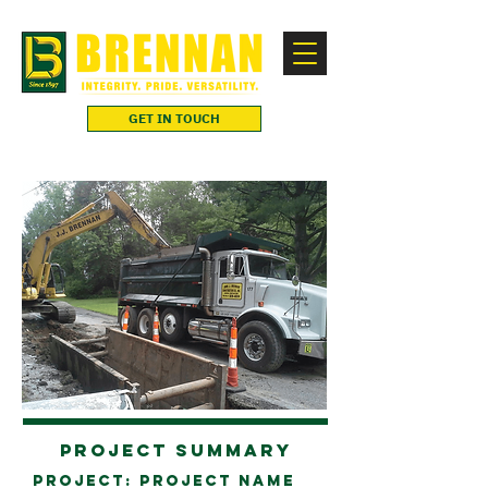
GET IN TOUCH
Project Summary
Project: project name